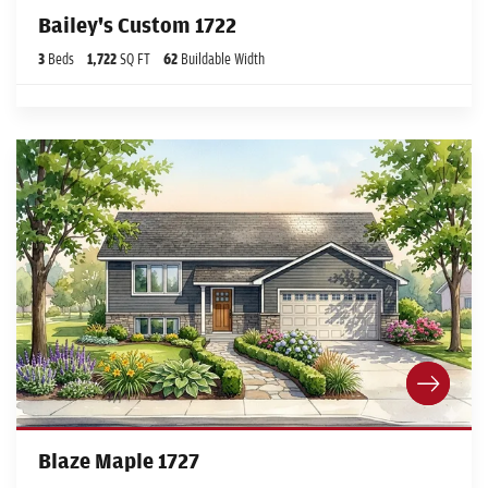
Bailey's Custom 1722
3
Beds
1,722
SQ FT
62
Buildable Width
Blaze Maple 1727