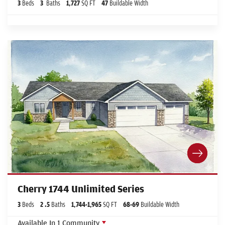
3
Beds
3
Baths
1,727
SQ FT
47
Buildable Width
Cherry 1744 Unlimited Series
3
Beds
2
.5
Baths
1,744
-
1,965
SQ FT
68
-69
Buildable Width
Available In
1
Community