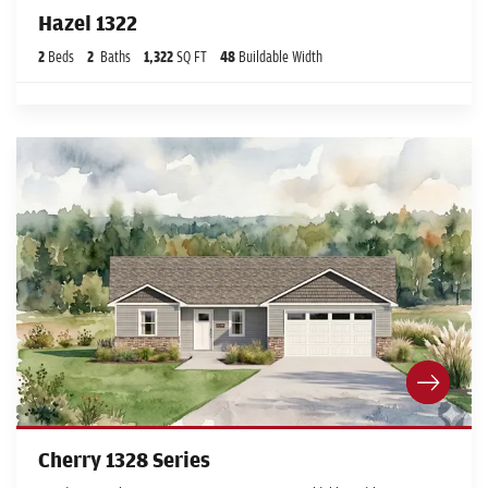
Hazel 1322
2
Beds
2
Baths
1,322
SQ FT
48
Buildable Width
Cherry 1328 Series