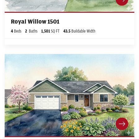
Royal Willow 1501
4
Beds
2
Baths
1,501
SQ FT
43.5
Buildable Width