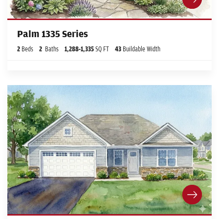
Palm 1335 Series
2
Beds
2
Baths
1,288
-
1,335
SQ FT
43
Buildable Width