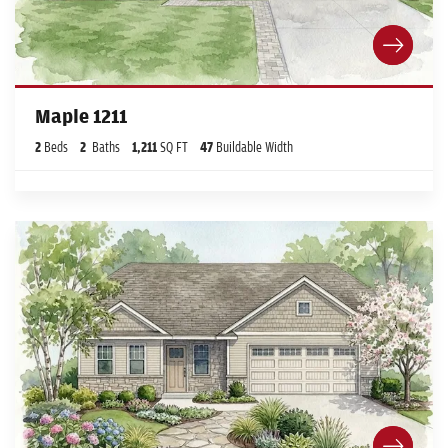
Maple 1211
2
Beds
2
Baths
1,211
SQ FT
47
Buildable Width