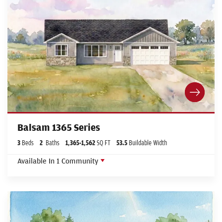
Balsam 1365 Series
3
Beds
2
Baths
1,365
-
1,562
SQ FT
53.5
Buildable Width
Available In
1
Community