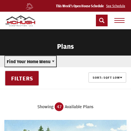
This Week's Open House Schedule
See Schedule
Plans
Find Your Home Menu
FILTERS
SORT:
SQFT LOW
Showing
47
Available Plans