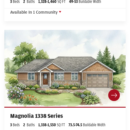
3
Beds
2
Baths
1,328
-
1,460
SQ FT
49
-53
Buildable Width
Available In
1
Community
Magnolia 1338 Series
3
Beds
2
Baths
1,338
-
1,550
SQ FT
73.5
-74.5
Buildable Width