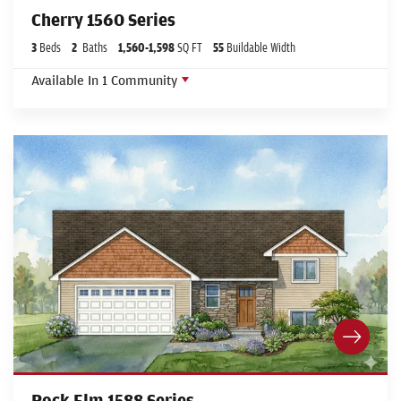
Cherry 1560 Series
3
Beds
2
Baths
1,560
-
1,598
SQ FT
55
Buildable Width
Available In
1
Community
Rock Elm 1588 Series