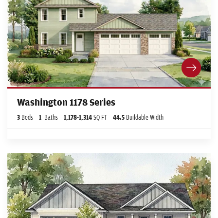
Washington 1178 Series
3
Beds
1
Baths
1,178
-
1,314
SQ FT
44.5
Buildable Width