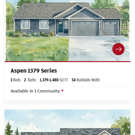
Aspen 1379 Series
3
Beds
2
Baths
1,379
-
1,480
SQ FT
54
Buildable Width
Available In
1
Community