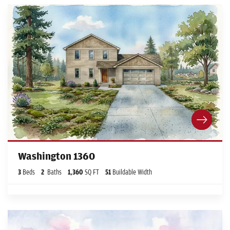
Washington 1360
3
Beds
2
Baths
1,360
SQ FT
51
Buildable Width