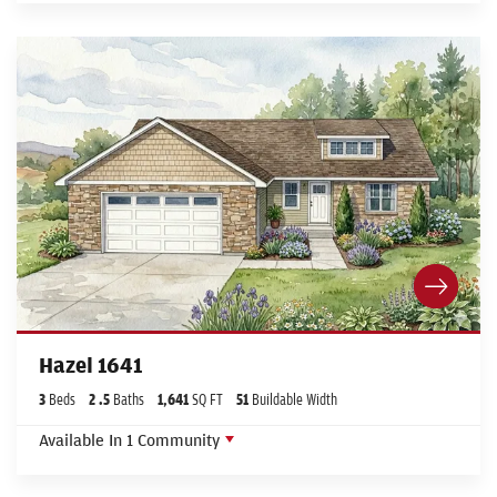
Hazel 1641
3
Beds
2
.5
Baths
1,641
SQ FT
51
Buildable Width
Available In
1
Community