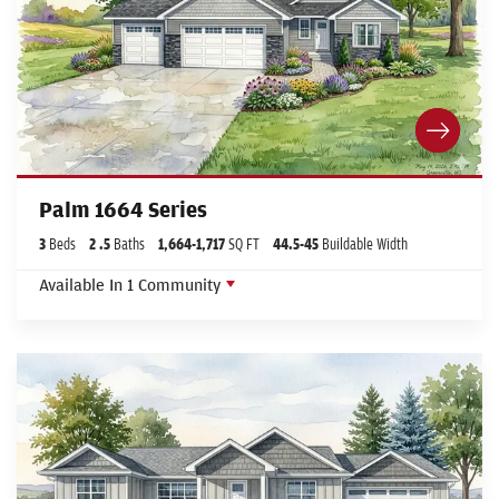
Palm 1664 Series
3
Beds
2
.5
Baths
1,664
-
1,717
SQ FT
44.5
-45
Buildable Width
Available In
1
Community