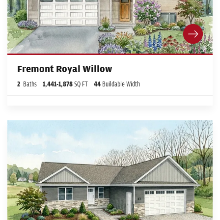
Fremont Royal Willow
2
Baths
1,441
-
1,878
SQ FT
44
Buildable Width