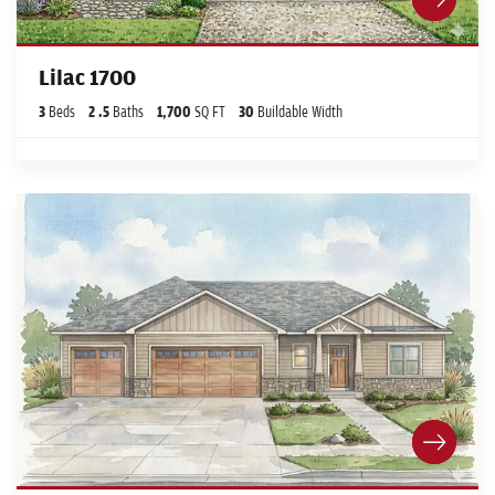
Lilac 1700
3
Beds
2
.5
Baths
1,700
SQ FT
30
Buildable Width