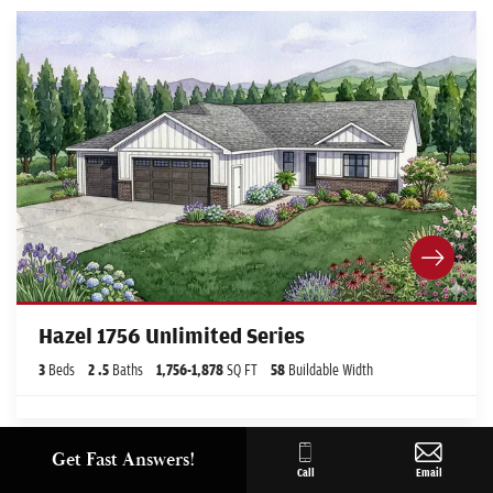
Hazel 1756 Unlimited Series
3
Beds
2
.5
Baths
1,756
-
1,878
SQ FT
58
Buildable Width
Get Fast Answers!
Call
Email