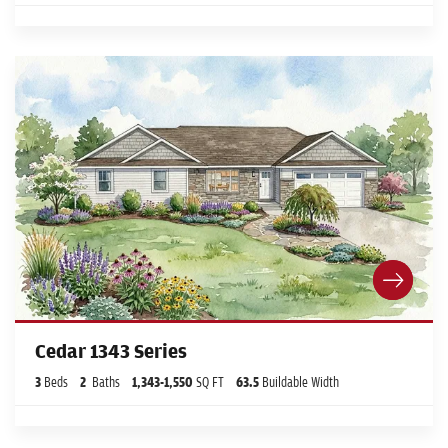
Cedar 1343 Series
3
Beds
2
Baths
1,343
-
1,550
SQ FT
63.5
Buildable Width