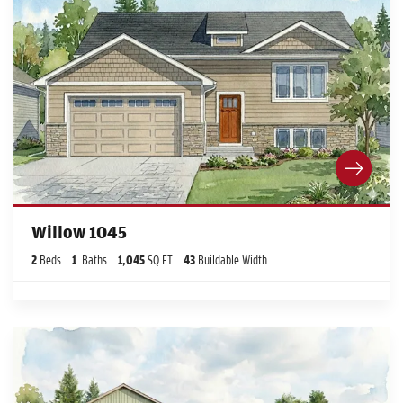
Willow 1045
2
Beds
1
Baths
1,045
SQ FT
43
Buildable Width