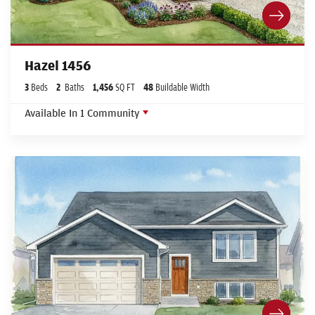
Hazel 1456
3
Beds
2
Baths
1,456
SQ FT
48
Buildable Width
Available In
1
Community