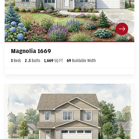
Magnolia 1669
3
Beds
2
.5
Baths
1,669
SQ FT
69
Buildable Width