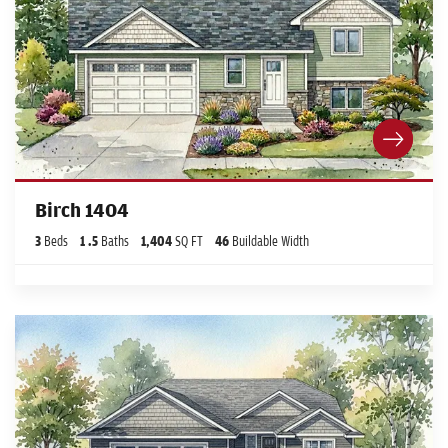
Birch 1404
3
Beds
1
.5
Baths
1,404
SQ FT
46
Buildable Width