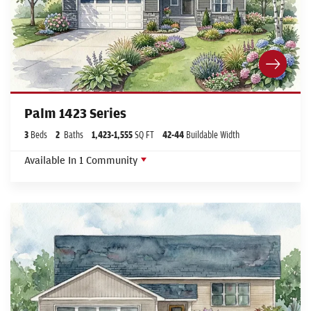
Palm 1423 Series
3
Beds
2
Baths
1,423
-
1,555
SQ FT
42
-44
Buildable Width
Available In
1
Community