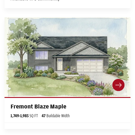
Fremont Blaze Maple
1,749
-
1,985
SQ FT
47
Buildable Width