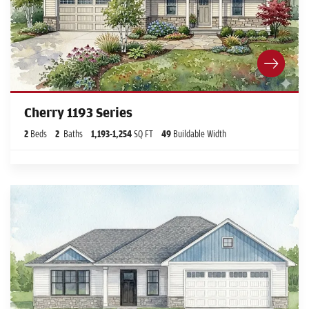
Cherry 1193 Series
2
Beds
2
Baths
1,193
-
1,254
SQ FT
49
Buildable Width