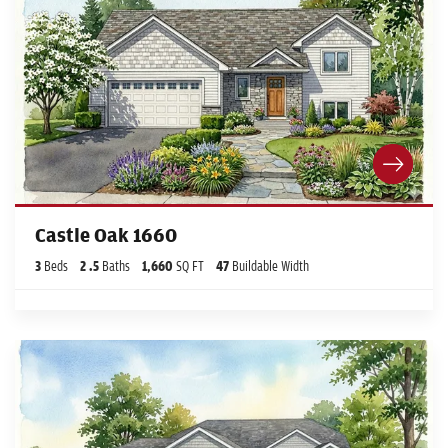
Castle Oak 1660
3
Beds
2
.5
Baths
1,660
SQ FT
47
Buildable Width