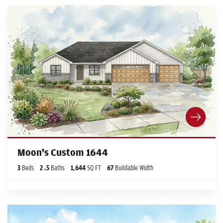
Moon's Custom 1644
3
Beds
2
.5
Baths
1,644
SQ FT
67
Buildable Width