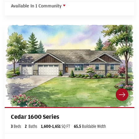
Available In
1
Community
Cedar 1600 Series
3
Beds
2
Baths
1,600
-
1,651
SQ FT
65.5
Buildable Width