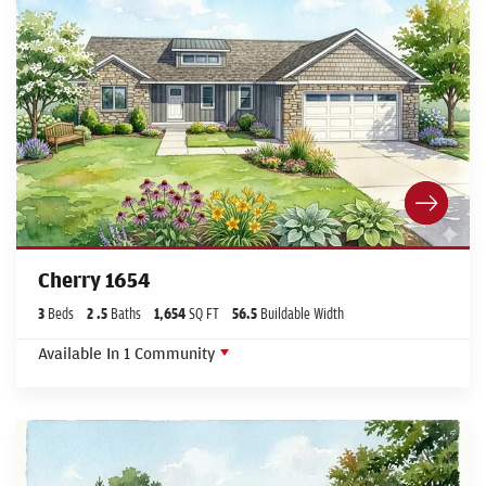
Cherry 1654
3
Beds
2
.5
Baths
1,654
SQ FT
56.5
Buildable Width
Available In
1
Community