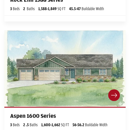
3
Beds
2
Baths
1,588
-
1,849
SQ FT
45.5
-47
Buildable Width
Aspen 1600 Series
3
Beds
2
.5
Baths
1,600
-
1,662
SQ FT
56
-56.2
Buildable Width