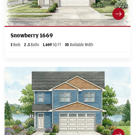
Snowberry 1669
3
Beds
2
.5
Baths
1,669
SQ FT
30
Buildable Width