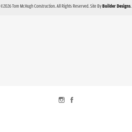
©
2026
Tom McHugh Construction
. All Rights Reserved.
Site By
Builder Designs
.