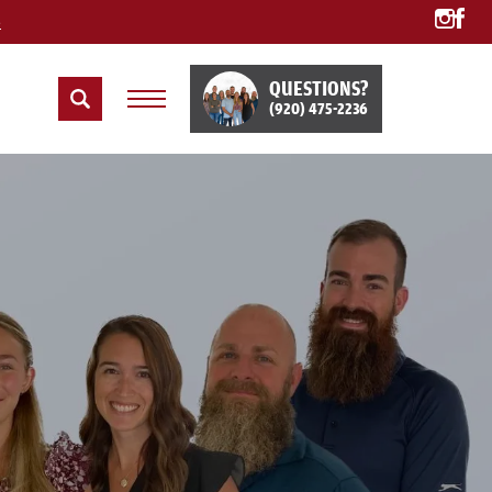
e
QUESTIONS?
(920) 475-2236