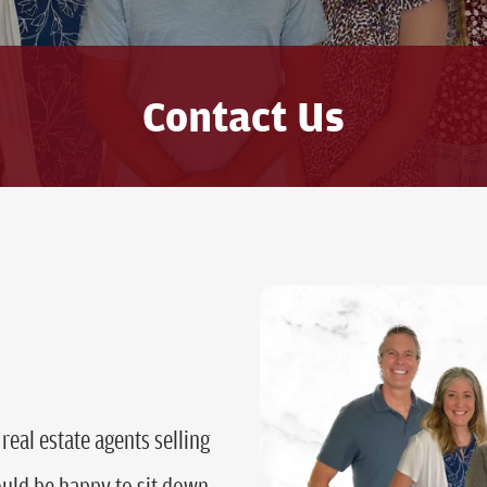
Contact Us
real estate agents selling
ld be happy to sit down