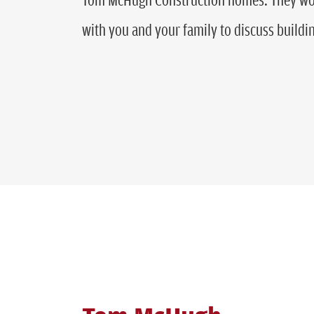
with you and your family to discuss build