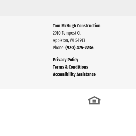
Tom McHugh Construction
2910 Tempest Ct
Appleton
,
WI
54913
Phone:
(920) 475-2236
Privacy Policy
Terms & Conditions
Accessibility Assistance