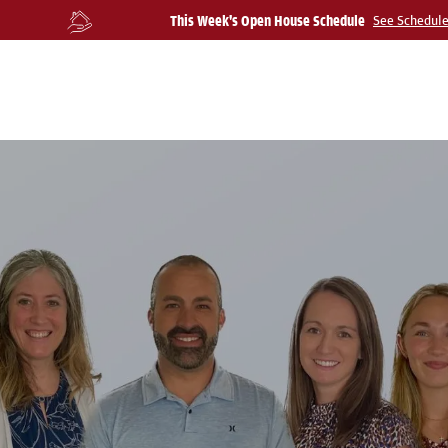
This Week's Open House Schedule
See Schedul