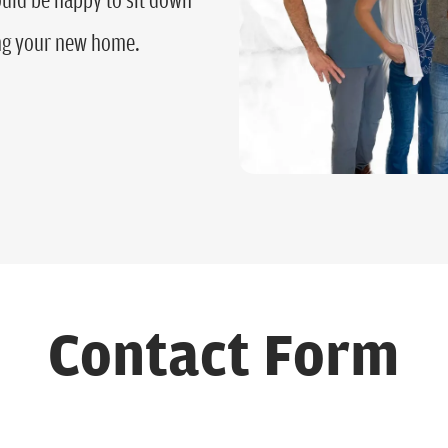
ing your new home.
Contact Form