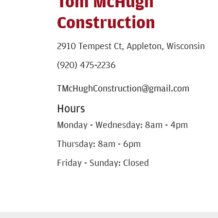
Tom McHugh
Construction
2910 Tempest Ct, Appleton, Wisconsin
(920) 475-2236
TMcHughConstruction@gmail.com
Hours
Monday - Wednesday: 8am - 4pm
Thursday: 8am - 6pm
Friday - Sunday: Closed