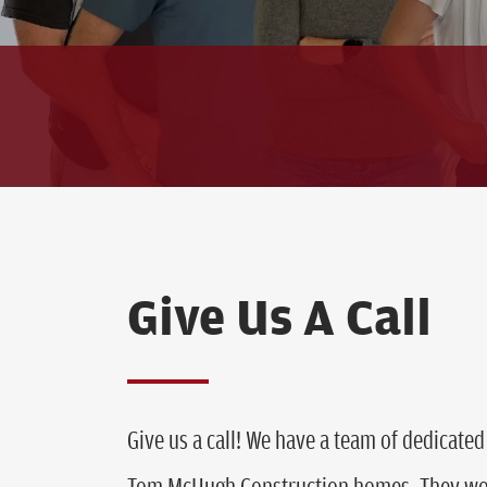
Give Us A Call
Give us a call! We have a team of dedicated 
Tom McHugh Construction homes. They wou