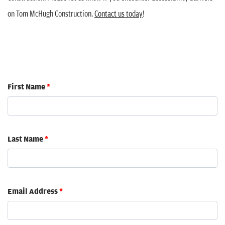
on Tom McHugh Construction.
Contact us
today
!
First Name
*
Last Name
*
Email Address
*