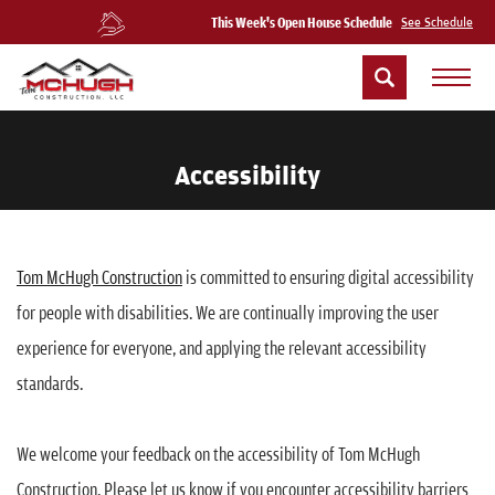
This Week's Open House Schedule
See Schedule
Accessibility
Tom McHugh Construction
is committed to ensuring digital accessibility
for people with disabilities. We are continually improving the user
experience for everyone, and applying the relevant accessibility
standards.
We welcome your feedback on the accessibility of Tom McHugh
Construction. Please let us know if you encounter accessibility barriers