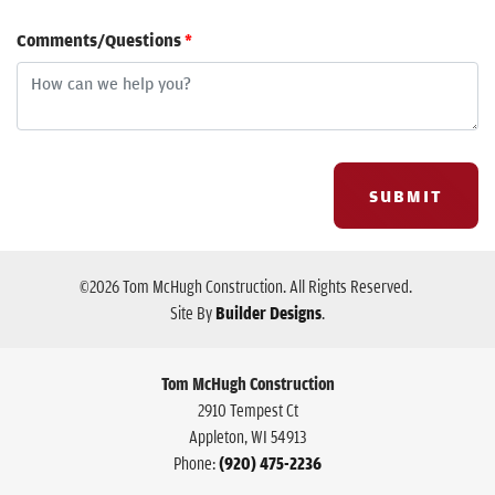
Comments/Questions
*
SUBMIT
©
2026
Tom McHugh Construction
. All Rights Reserved.
Site By
Builder Designs
.
Tom McHugh Construction
2910 Tempest Ct
Appleton
,
WI
54913
Phone:
(920) 475-2236