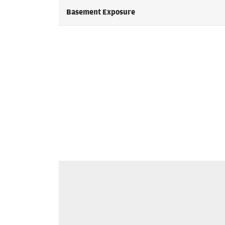
Basement Exposure