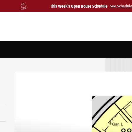
This Week's Open House Schedule
See Schedul