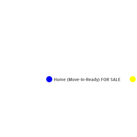
Home (Move-In-Ready) FOR SALE