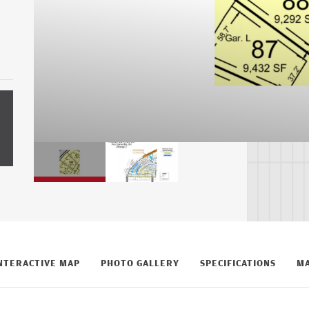
NTERACTIVE MAP
PHOTO GALLERY
SPECIFICATIONS
MA