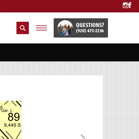
e
QUESTIONS?
(920) 475-2236