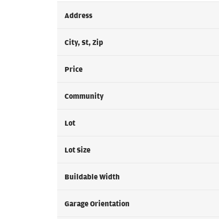
Address
City, St, Zip
Price
Community
Lot
Lot Size
Buildable Width
Garage Orientation