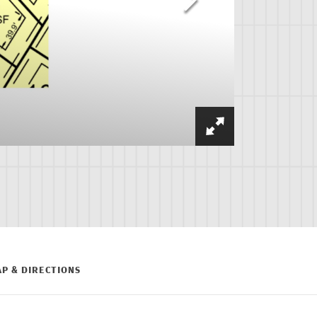
P & DIRECTIONS