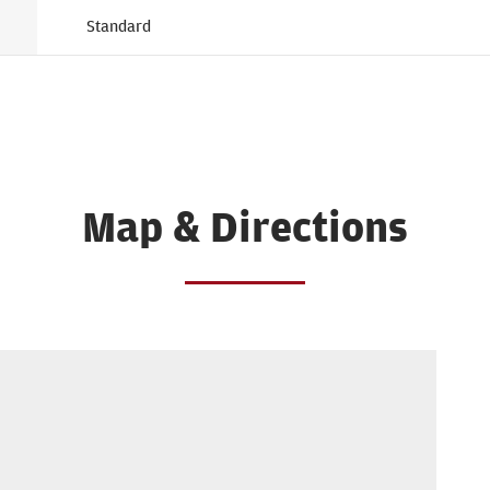
Standard
Map & Directions