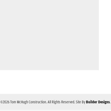
©
2026
Tom McHugh Construction
. All Rights Reserved.
Site By
Builder Designs
.