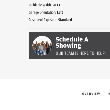
Buildable Width:
58
FT
Garage Orientation:
Left
Basement Exposure:
Standard
Schedule A
Showing
OUR TEAM IS HERE TO HELP!
OVERVIEW
I