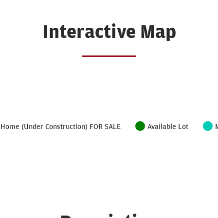
Interactive Map
Home (Under Construction) FOR SALE
Available Lot