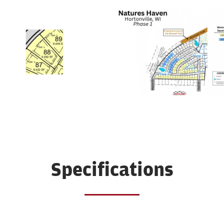
Specifications