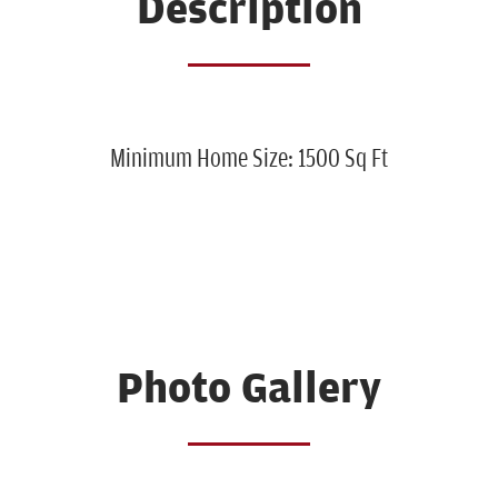
Description
Minimum Home Size: 1500 Sq Ft
Photo Gallery