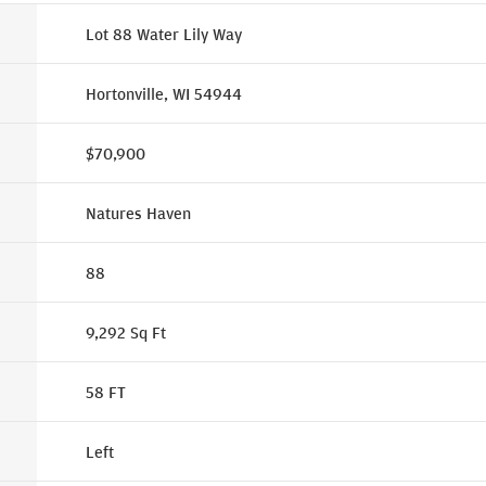
Lot 88 Water Lily Way
Hortonville, WI 54944
$70,900
Natures Haven
88
9,292
Sq Ft
58
FT
Left