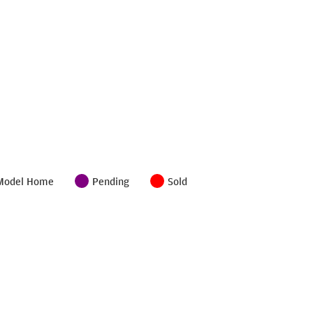
Model Home
Pending
Sold