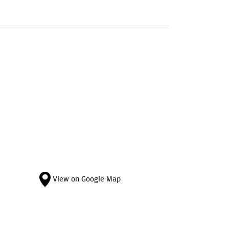
View on Google Map