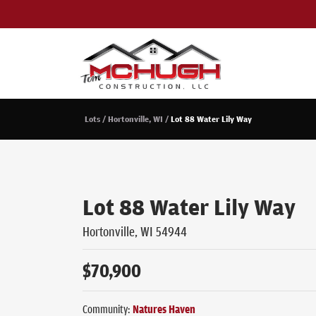
Lots
Hortonville, WI
Lot 88 Water Lily Way
Lot 88 Water Lily Way
Hortonville
,
WI
54944
$
70,900
Community:
Natures Haven