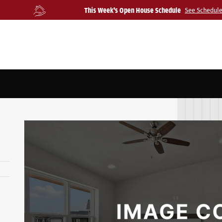
This Week's Open House Schedule
See Schedul