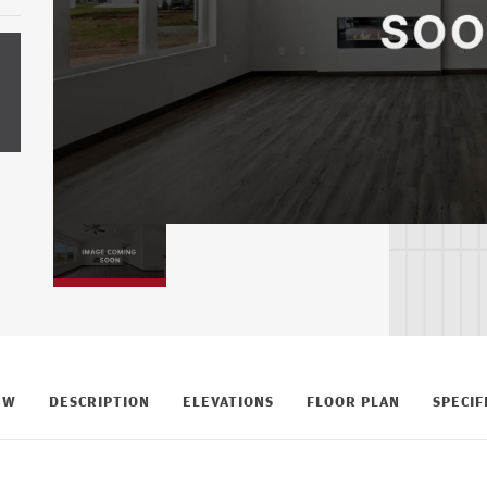
EW
DESCRIPTION
ELEVATIONS
FLOOR PLAN
SPECIF