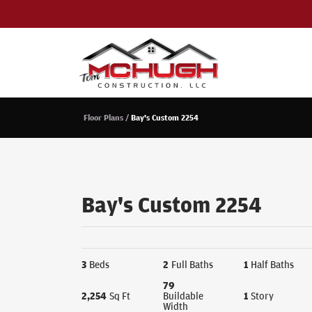
Floor Plans
Bay's Custom 2254
Bay's Custom 2254
3
Beds
2
Full Baths
1
Half Baths
79
2,254
Sq Ft
Buildable
1
Story
Width