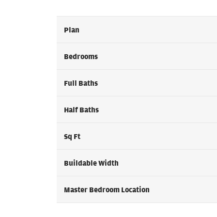
Plan
Bedrooms
Full Baths
Half Baths
Sq Ft
Buildable Width
Master Bedroom Location