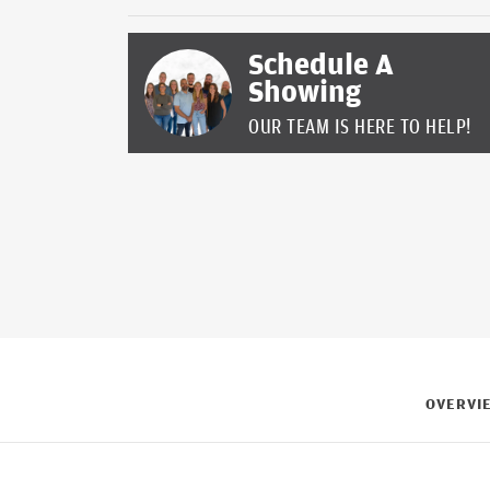
Schedule A
Showing
OUR TEAM IS HERE TO HELP!
OVERVI