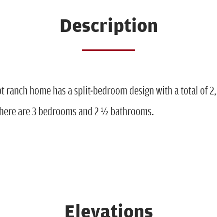
Description
t ranch home has a split-bedroom design with a total of 2
 There are 3 bedrooms and 2 ½ bathrooms.
Elevations