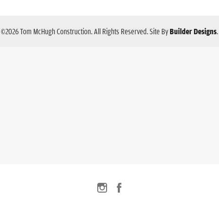
©
2026
Tom McHugh Construction
. All Rights Reserved.
Site By
Builder Designs
.