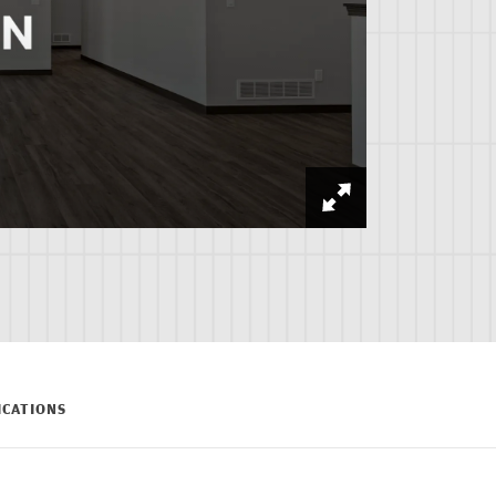
ICATIONS