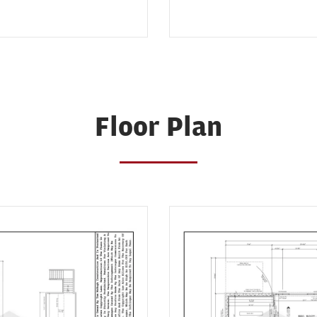
Floor Plan