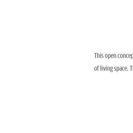
This open concep
of living space.