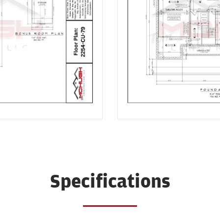
Specifications