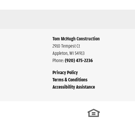
Tom McHugh Construction
2910 Tempest Ct
Appleton
,
WI
54913
Phone:
(920) 475-2236
Privacy Policy
Terms & Conditions
Accessibility Assistance