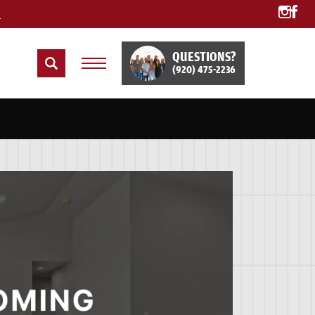
e
QUESTIONS?
(920) 475-2236