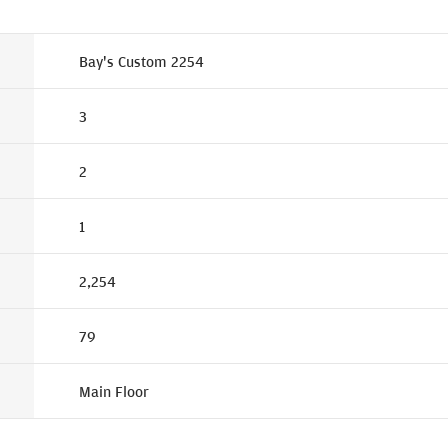
Bay's Custom 2254
3
2
1
2,254
79
Main Floor