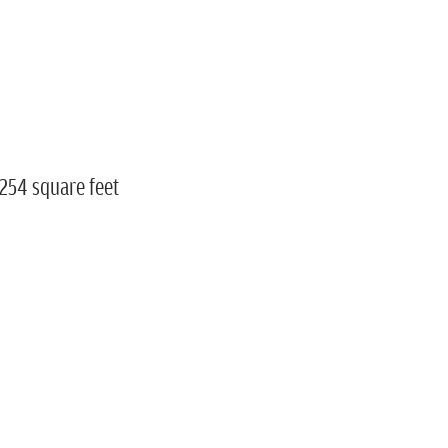
,254 square feet