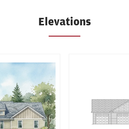
Elevations