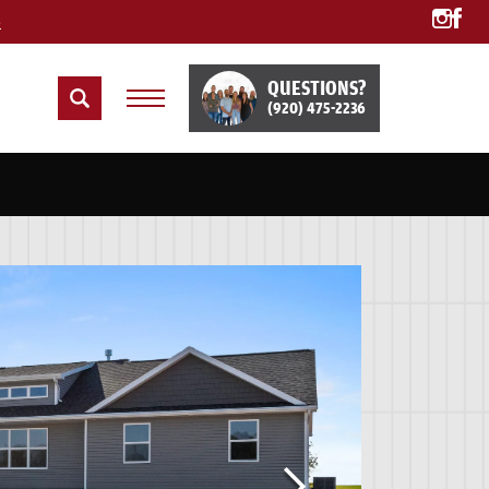
e
QUESTIONS?
(920) 475-2236