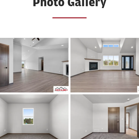
Photo Gallery