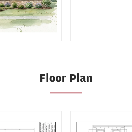
Floor Plan