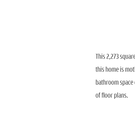
This 2,273 squar
this home is moth
bathroom space o
of floor plans.