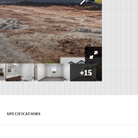
+
15
SPECIFICATIONS