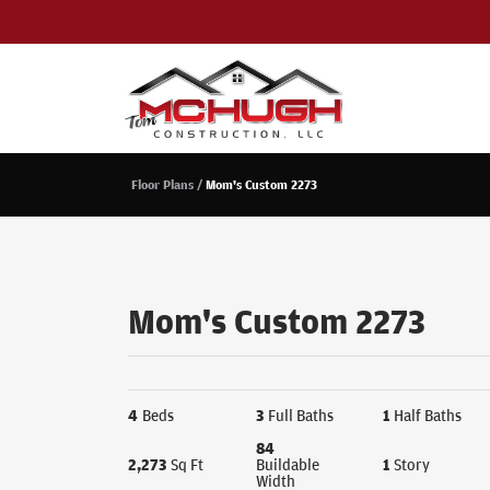
Floor Plans
Mom's Custom 2273
Mom's Custom 2273
4
Beds
3
Full Baths
1
Half Baths
84
2,273
Sq Ft
Buildable
1
Story
Width