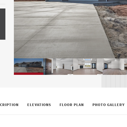
CRIPTION
ELEVATIONS
FLOOR PLAN
PHOTO GALLERY