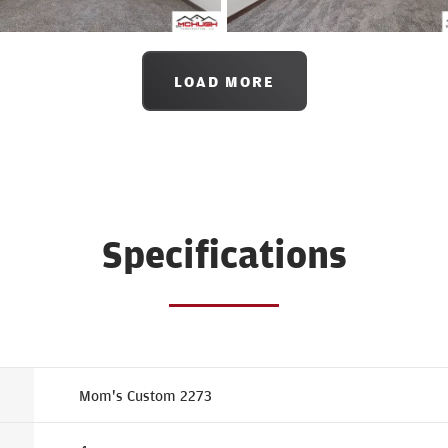
LOAD MORE
Specifications
Mom's Custom 2273