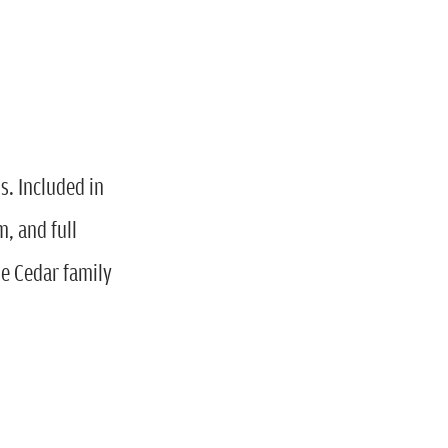
. Included in
m, and full
he Cedar family