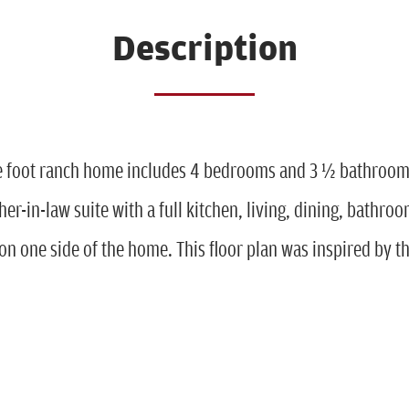
Description
e foot ranch home includes 4 bedrooms and 3 ½ bathrooms
er-in-law suite with a full kitchen, living, dining, bathroo
n one side of the home. This floor plan was inspired by t