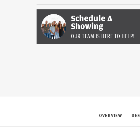
Schedule A
Showing
OUR TEAM IS HERE TO HELP!
OVERVIEW
DES