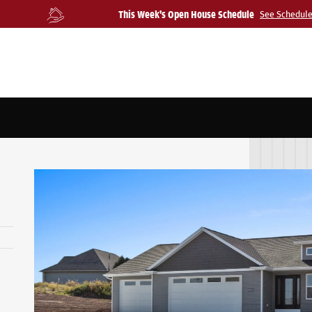
This Week's Open House Schedule
See Schedul