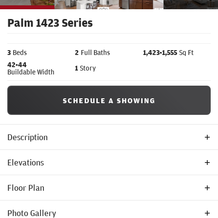
Palm 1423 Series
3
Beds
2
Full Baths
1,423
-
1,555
Sq Ft
42
-44
1
Story
Buildable Width
SCHEDULE A SHOWING
Description
Welcome to the
Palm 1423 Series
by Tom McHugh Construction—a
Elevations
beautifully proportioned, single-story floor plan that seamlessly
Floor Plan
blends smart, space-saving design with a bright and airy
atmosphere.
Photo Gallery