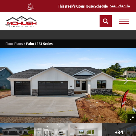
This Week's Open House Schedule
See Schedule
Floor Plans
Palm 1423 Series
+
34