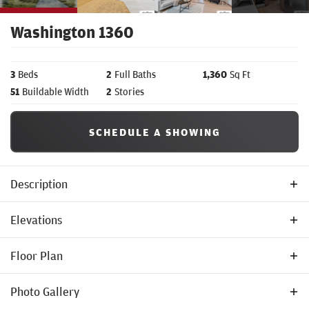
Washington 1360
3
Beds
2
Full Baths
1,360
Sq Ft
51
Buildable Width
2
Stories
SCHEDULE A SHOWING
Description
Welcome to the
Washington 1360
by Tom McHugh Construction—
Elevations
a thoughtfully planned and spacious two-story layout designed to
Floor Plan
bring elevated comfort and effortless organization to your daily
routine.
Photo Gallery