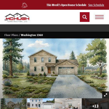
This Week's Open House Schedule
See Schedule
Floor Plans
Washington 1360
+
13