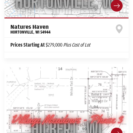
Natures Haven
HORTONVILLE
,
WI
54944
Prices Starting At
$279,000
Plus Cost of Lot