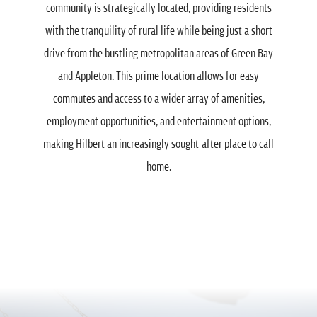
community is strategically located, providing residents
with the tranquility of rural life while being just a short
drive from the bustling metropolitan areas of Green Bay
and Appleton. This prime location allows for easy
commutes and access to a wider array of amenities,
employment opportunities, and entertainment options,
making Hilbert an increasingly sought-after place to call
home.