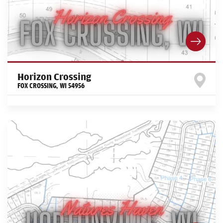
Horizon Crossing
FOX CROSSING
,
WI
54956