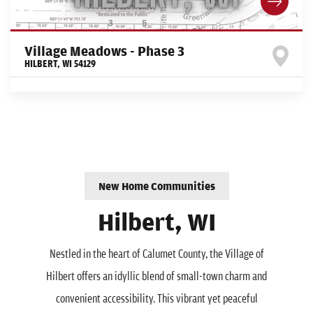
Village Meadows - Phase 3
HILBERT
,
WI
54129
New Home Communities
Hilbert, WI
Nestled in the heart of Calumet County, the Village of
Hilbert offers an idyllic blend of small-town charm and
convenient accessibility. This vibrant yet peaceful