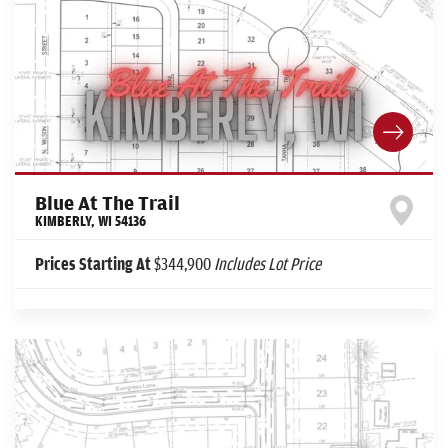
Blue At The Trail
KIMBERLY
,
WI
54136
Prices Starting At
$344,900
Includes Lot Price