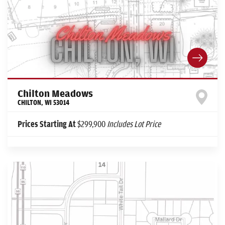
Chilton Meadows
CHILTON
,
WI
53014
Prices Starting At
$299,900
Includes Lot Price