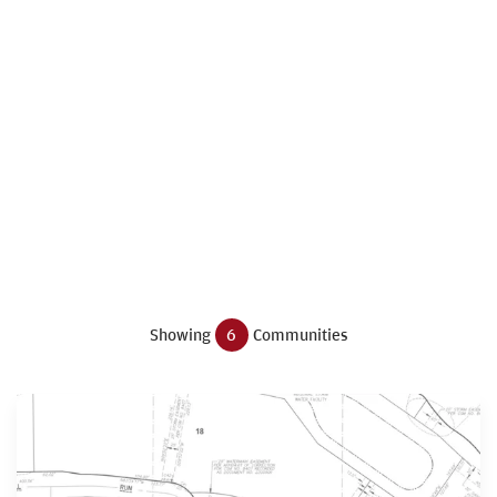
Showing
6
Communities