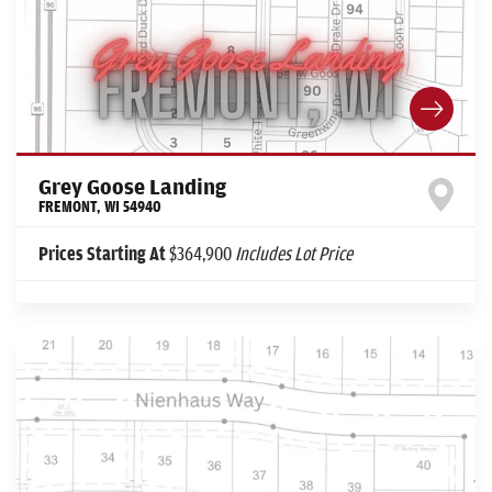
Grey Goose Landing
FREMONT
,
WI
54940
Prices Starting At
$364,900
Includes Lot Price