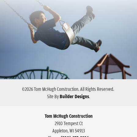
©
2026
Tom McHugh Construction
. All Rights Reserved.
Site By
Builder Designs
.
Tom McHugh Construction
2910 Tempest Ct
Appleton
,
WI
54913