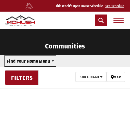
This Week's Open House Schedule
See Schedule
Communities
Find Your Home Menu
FILTERS
SORT:
NAME
MAP