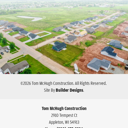
©
2026
Tom McHugh Construction
. All Rights Reserved.
Site By
Builder Designs
.
Tom McHugh Construction
2910 Tempest Ct
Appleton
,
WI
54913