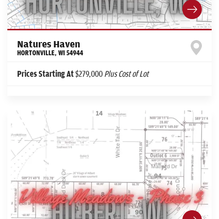
Natures Haven
HORTONVILLE
,
WI
54944
Prices Starting At
$279,000
Plus Cost of Lot