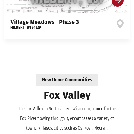
Village Meadows - Phase 3
HILBERT
,
WI
54129
New Home Communities
Fox Valley
The Fox Valley in Northeastern Wisconsin, named for the
Fox River flowing through it, encompasses a variety of
towns, villages, cities such as Oshkosh, Neenah,