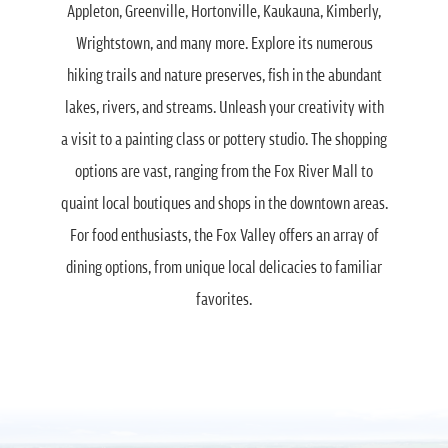
Appleton, Greenville, Hortonville, Kaukauna, Kimberly,
Wrightstown, and many more. Explore its numerous
hiking trails and nature preserves, fish in the abundant
lakes, rivers, and streams. Unleash your creativity with
a visit to a painting class or pottery studio. The shopping
options are vast, ranging from the Fox River Mall to
quaint local boutiques and shops in the downtown areas.
For food enthusiasts, the Fox Valley offers an array of
dining options, from unique local delicacies to familiar
favorites.