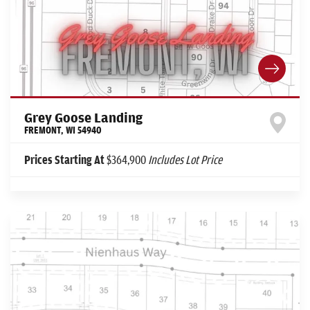
Grey Goose Landing
FREMONT
,
WI
54940
Prices Starting At
$364,900
Includes Lot Price