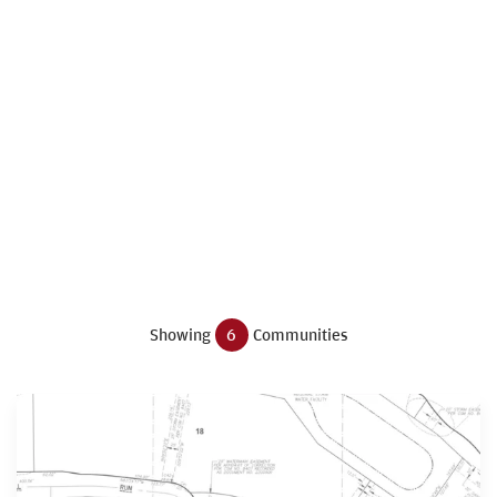
Showing
6
Communities