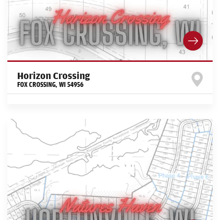
Horizon Crossing
FOX CROSSING
,
WI
54956