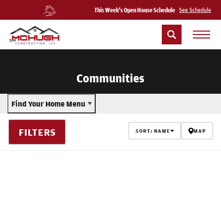
This Week's Open House Schedule
See Schedule
Communities
Find Your Home Menu
FILTERS
SORT:
NAME
MAP