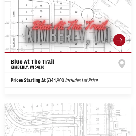
Blue At The Trail
KIMBERLY
,
WI
54136
Prices Starting At
$344,900
Includes Lot Price