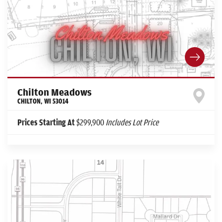
Chilton Meadows
CHILTON
,
WI
53014
Prices Starting At
$299,900
Includes Lot Price