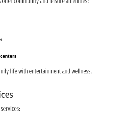
s offer community and leisure amenities:
es
 centers
mily life with entertainment and wellness.
ices
 services: