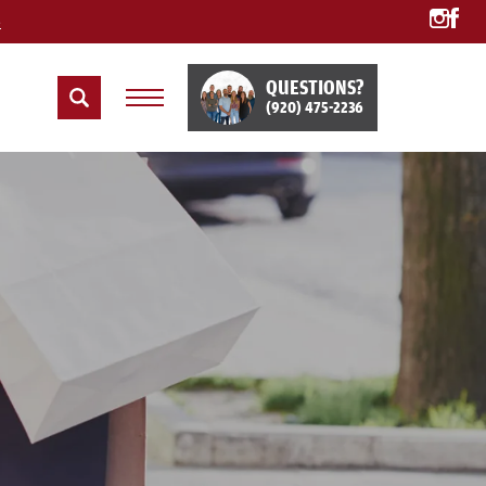
e
QUESTIONS?
(920) 475-2236