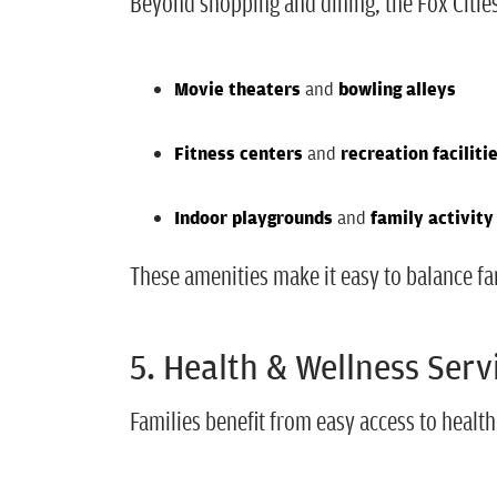
Beyond shopping and dining, the Fox Citie
Movie theaters
and
bowling alleys
Fitness centers
and
recreation faciliti
Indoor playgrounds
and
family activity
These amenities make it easy to balance fa
5. Health & Wellness Serv
Families benefit from easy access to health