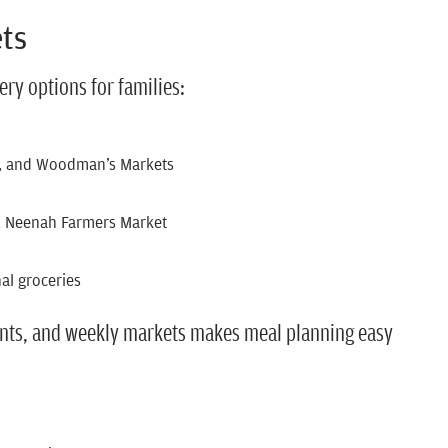
ets
ery options for families:
ds, and Woodman’s Markets
, Neenah Farmers Market
al groceries
ients, and weekly markets makes meal planning easy