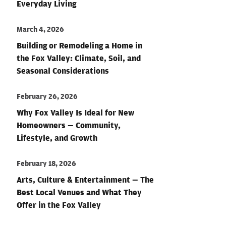
Everyday Living
March 4, 2026
Building or Remodeling a Home in
the Fox Valley: Climate, Soil, and
Seasonal Considerations
February 26, 2026
Why Fox Valley Is Ideal for New
Homeowners — Community,
Lifestyle, and Growth
February 18, 2026
Arts, Culture & Entertainment — The
Best Local Venues and What They
Offer in the Fox Valley