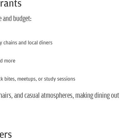
urants
te and budget:
y chains and local diners
nd more
ck bites, meetups, or study sessions
chairs, and casual atmospheres, making dining out
ers