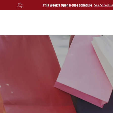
This Week's Open House Schedule
See Schedul