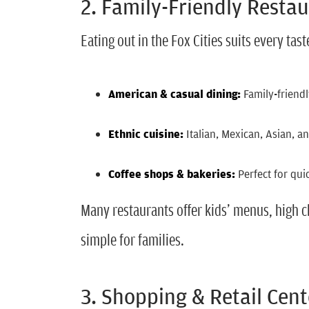
2. Family-Friendly Resta
Eating out in the Fox Cities suits every tas
American & casual dining:
Family-friendl
Ethnic cuisine:
Italian, Mexican, Asian, a
Coffee shops & bakeries:
Perfect for qui
Many restaurants offer kids’ menus, high 
simple for families.
3. Shopping & Retail Cent