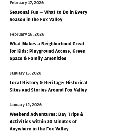
February 17, 2026
Seasonal Fun — What to Do in Every
Season in the Fox Valley
February 16, 2026
What Makes a Neighborhood Great
for Kids: Playground Access, Green
Space & Family Amenities
January 15, 2026
Local History & Heritage: Historical
Sites and Stories Around Fox Valley
January 12, 2026
Weekend Adventures: Day Trips &
Activities within 30 Minutes of
Anywhere in the Fox Valley