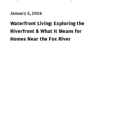
January 5, 2026
Waterfront Living: Exploring the
Riverfront & What It Means for
Homes Near the Fox River