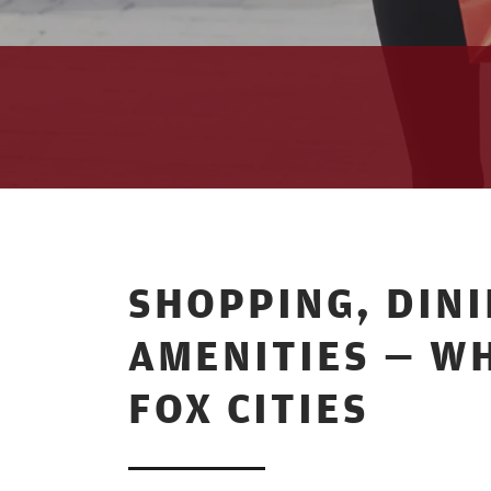
SHOPPING, DIN
AMENITIES — WH
FOX CITIES