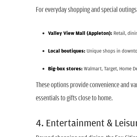
For everyday shopping and special outings
Valley View Mall (Appleton):
Retail, din
Local boutiques:
Unique shops in downt
Big-box stores:
Walmart, Target, Home Dep
These options provide convenience and var
essentials to gifts close to home.
4. Entertainment & Leisu