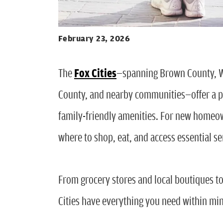
February 23, 2026
The
Fox Cities
—spanning Brown County, 
County, and nearby communities—offer a p
family-friendly amenities. For new homeow
where to shop, eat, and access essential s
From grocery stores and local boutiques t
Cities have everything you need within mi