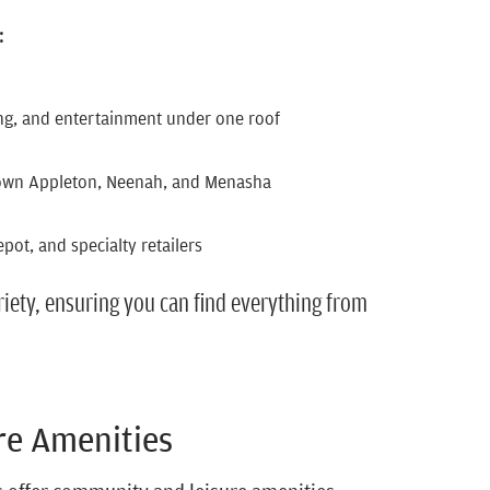
:
ing, and entertainment under one roof
own Appleton, Neenah, and Menasha
ot, and specialty retailers
iety, ensuring you can find everything from
re Amenities