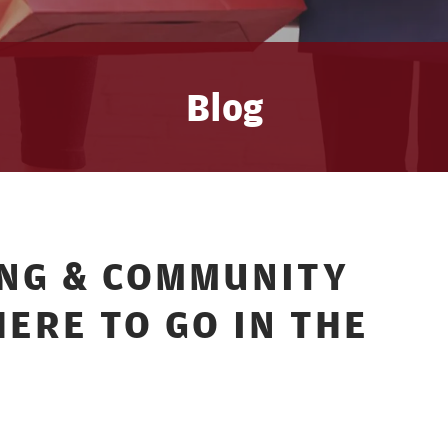
Blog
ING & COMMUNITY
ERE TO GO IN THE