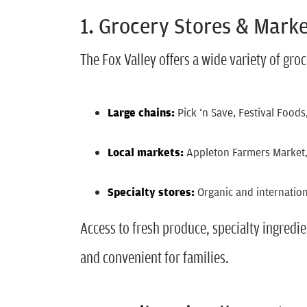
1. Grocery Stores & Mark
The Fox Valley offers a wide variety of groc
Large chains:
Pick ‘n Save, Festival Foo
Local market
s:
Appleton Farmers Market
Specialty stores:
Organic and internation
Access to fresh produce, specialty ingred
and convenient for families.