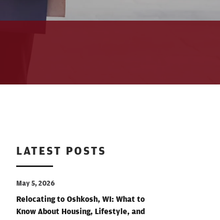
LATEST POSTS
May 5, 2026
Relocating to Oshkosh, WI: What to
Know About Housing, Lifestyle, and