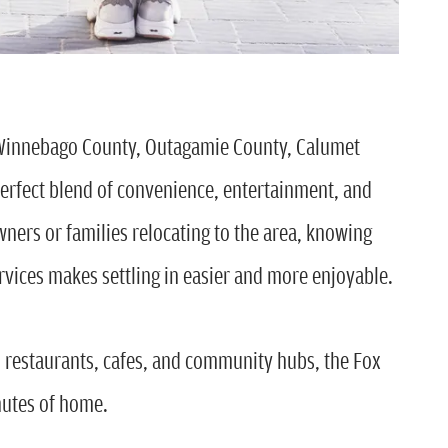
Winnebago County, Outagamie County, Calumet
erfect blend of convenience, entertainment, and
ners or families relocating to the area, knowing
ervices makes settling in easier and more enjoyable.
o restaurants, cafes, and community hubs, the Fox
nutes of home.